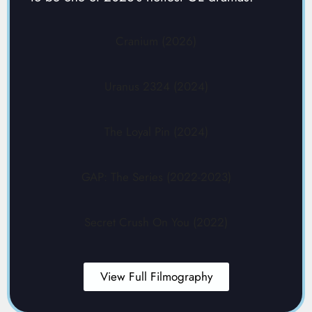
Cranium (2026)
Uranus 2324 (2024)
The Loyal Pin (2024)
GAP: The Series (2022-2023)
Secret Crush On You (2022)
View Full Filmography