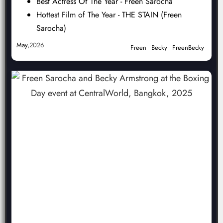
Best Actress Of The Year - Freen Sarocha
Hottest Film of The Year - THE STAIN (Freen
Sarocha)
May,
2026
Freen
Becky
FreenBecky
NOMINEE