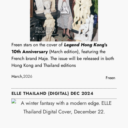
Freen stars on the cover of
Legend Hong Kong
’s
10th Anniversary
(March edition), featuring the
French brand Maje. The issue will be released in both
Hong Kong and Thailand editions
March,
2026
Freen
ELLE THAILAND (DIGITAL) DEC 2024