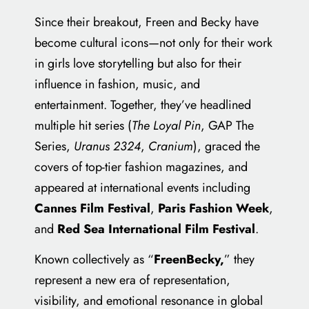
Since their breakout, Freen and Becky have
become cultural icons—not only for their work
in girls love storytelling but also for their
influence in fashion, music, and
entertainment. Together, they’ve headlined
multiple hit series (
The Loyal Pin
, GAP The
Series,
Uranus 2324
,
Cranium
), graced the
covers of top-tier fashion magazines, and
appeared at international events including
Cannes Film Festival
,
Paris Fashion Week
,
and
Red Sea International Film Festival
.
Known collectively as “
FreenBecky,
” they
represent a new era of representation,
visibility, and emotional resonance in global