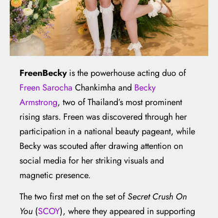
FreenBecky
is the powerhouse acting duo of
Freen Sarocha
Chankimha and
Becky
Armstrong
, two of Thailand’s most prominent
rising stars. Freen was discovered through her
participation in a national beauty pageant, while
Becky was scouted after drawing attention on
social media for her striking visuals and
magnetic presence.
The two first met on the set of
Secret Crush On
You
(
SCOY
), where they appeared in supporting