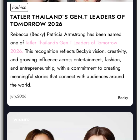
Fashion
TATLER THAILAND’S GEN.T LEADERS OF
TOMORROW 2026
Rebecca (Becky) Patricia Armstrong has been named
one of
Tatler Thailand’s Gen.T Leaders of Tomorrow
2026.
This recognition reflects Becky’s vision, creativity,
and growing influence across entertainment, fashion,
and entrepreneurship, with a commitment to creating
meaningful stories that connect with audiences around
the world.
July,
2026
Becky
WINNER