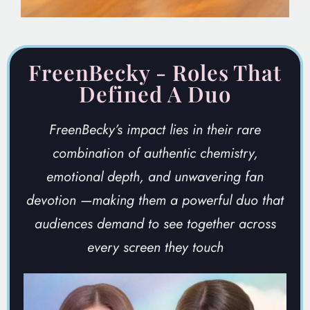
FreenBecky - Roles That
Defined A Duo
FreenBecky’s impact lies in their rare
combination of authentic chemistry,
emotional depth, and unwavering fan
devotion
—making them a powerful duo that
audiences demand to see together across
every screen they touch