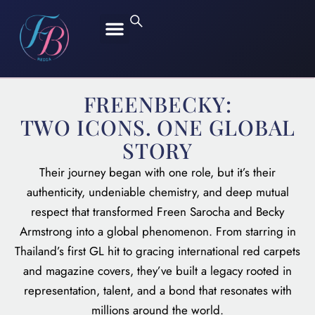
FREEN SAROCHA
BECKY ARMSTRONG
FREENBECKY:
TWO ICONS. ONE GLOBAL
STORY
Their journey began with one role, but it’s their
authenticity, undeniable chemistry, and deep mutual
respect that transformed Freen Sarocha and Becky
Armstrong into a global phenomenon. From starring in
Thailand’s first GL hit to gracing international red carpets
and magazine covers, they’ve built a legacy rooted in
representation, talent, and a bond that resonates with
millions around the world.