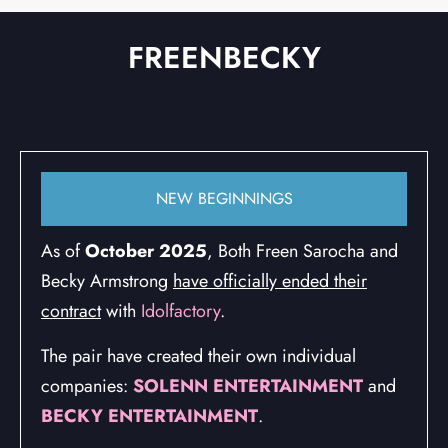
FREENBECKY
GLOBAL HIGHLIGHTS
NEW BEGINNINGS
As of
October 2025
, Both Freen Sarocha and
Becky Armstrong
have officially ended their
contract
with
Idolfactory
.
The pair have created their own individual
companies:
SOLENN ENTERTAINMENT
and
BECKY ENTERTAINMENT
.