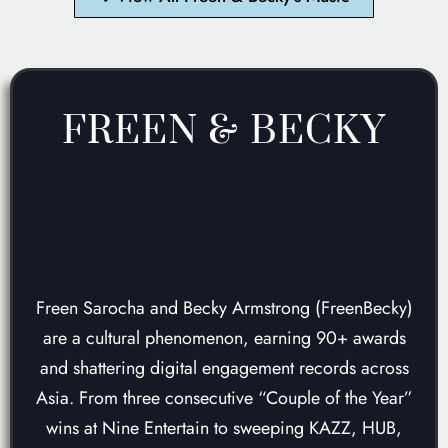
FREEN & BECKY
AWARD-WINNING
JOURNEY
Freen Sarocha and Becky Armstrong (FreenBecky)
are a cultural phenomenon, earning 90+ awards
and shattering digital engagement records across
Asia. From three consecutive “Couple of the Year”
wins at Nine Entertain to sweeping KAZZ, HUB,