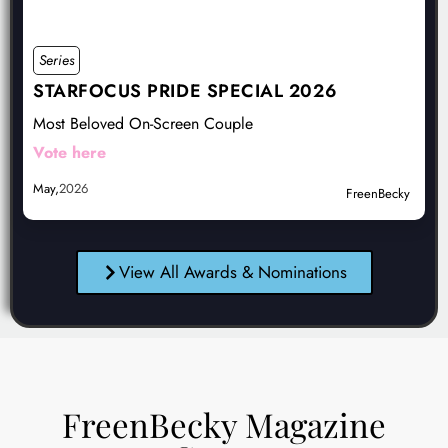
Series
STARFOCUS PRIDE SPECIAL 2026
Most Beloved On-Screen Couple
Vote here
May,
2026
FreenBecky
View All Awards & Nominations
FreenBecky Magazine