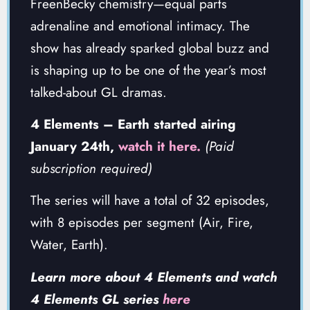
FreenBecky chemistry—equal parts
adrenaline and emotional intimacy. The
show has already sparked global buzz and
is shaping up to be one of the year’s most
talked-about GL dramas.
4 Elements – Earth started airing
January 24th,
watch it here.
(Paid
subscription required)
The series will have a total of 32 episodes,
with 8 episodes per segment (Air, Fire,
Water, Earth).
Learn more about 4 Elements and watch
4 Elements GL series
here