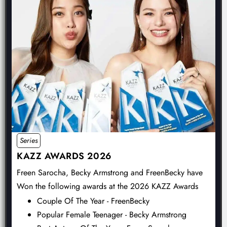
Series
KAZZ AWARDS 2026
Freen Sarocha, Becky Armstrong and FreenBecky have
Won the following awards at the 2026 KAZZ Awards
Couple Of The Year - FreenBecky
Popular Female Teenager - Becky Armstrong