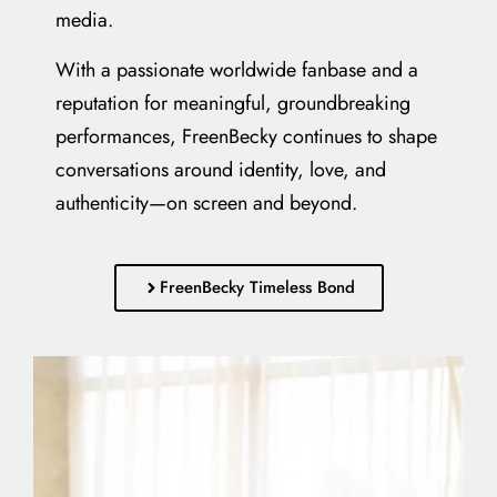
media.
With a passionate worldwide fanbase and a
reputation for meaningful, groundbreaking
performances, FreenBecky continues to shape
conversations around identity, love, and
authenticity—on screen and beyond.
FreenBecky Timeless Bond