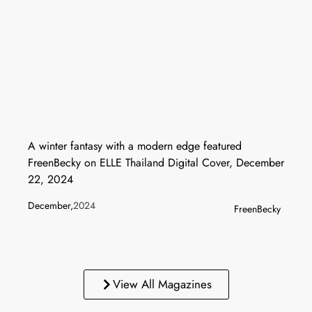
A winter fantasy with a modern edge featured
FreenBecky on ELLE Thailand Digital Cover, December
22, 2024
December,
2024
FreenBecky
View All Magazines