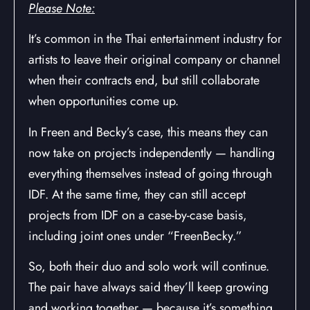
Please Note:
It’s common in the Thai entertainment industry for
artists to leave their original company or channel
when their contracts end, but still collaborate
when opportunities come up.
In Freen and Becky’s case, this means they can
now take on projects independently — handling
everything themselves instead of going through
IDF. At the same time, they can still accept
projects from IDF on a case-by-case basis,
including joint ones under “FreenBecky.”
So, both their duo and solo work will continue.
The pair have always said they’ll keep growing
and working together — because it’s something