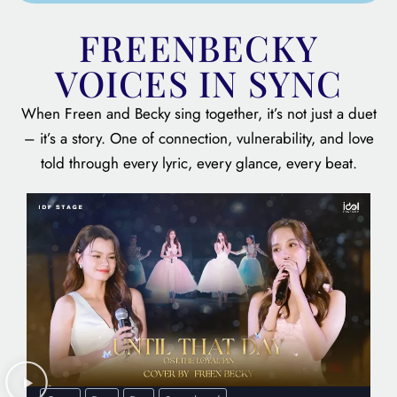
FREENBECKY
VOICES IN SYNC
When Freen and Becky sing together, it’s not just a duet
– it’s a story. One of connection, vulnerability, and love
told through every lyric, every glance, every beat.