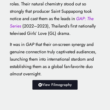
roles. Their natural chemistry stood out so
strongly that producer Saint Suppapong took
notice and cast them as the leads in
GAP: The
Series
(2022–2023), Thailand’s first nationally
televised Girls’ Love (GL) drama.
It was in
GAP
that their on-screen synergy and
genuine connection truly captivated audiences,
launching them into international stardom and
establishing them as a global fan-favorite duo
almost
overnight.
View Filmography