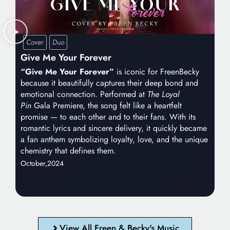
Cover
Duo
Give Me Your Forever
“Give Me Your Forever”
is iconic for FreenBecky
because it beautifully captures their deep bond and
emotional connection. Performed at
The Loyal
Pin
Gala Premiere, the song felt like a heartfelt
promise — to each other and to their fans. With its
romantic lyrics and sincere delivery, it quickly became
a fan anthem symbolizing loyalty, love, and the unique
chemistry that defines them.
October,
2024
FreenBecky
View All Freen & Becky's Music