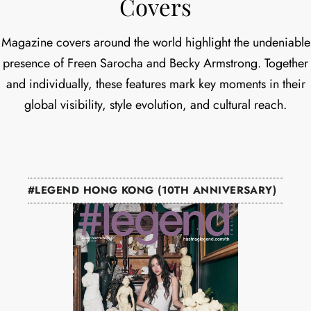
Covers
Magazine covers around the world highlight the undeniable
presence of Freen Sarocha and Becky Armstrong. Together
and individually, these features mark key moments in their
global visibility, style evolution, and cultural reach.
#LEGEND HONG KONG (10TH ANNIVERSARY)