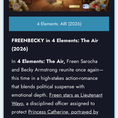
4 Elements: AIR (2026)
FREENBECKY in 4 Elements: The Air
(2026)
In
4 Elements: The Air,
Freen Sarocha
and Becky Armstrong reunite once again—
this time in a high-stakes action-romance
that blends political suspense with
emotional depth.
Freen stars as Lieutenant
Wayo,
a disciplined officer assigned to
protect
Princess Catherine, portrayed by