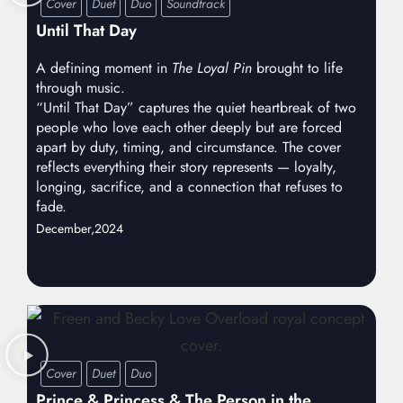
Cover
Duet
Duo
Soundtrack
Until That Day
A defining moment in
The Loyal Pin
brought to life
through music.
“Until That Day” captures the quiet heartbreak of two
people who love each other deeply but are forced
apart by duty, timing, and circumstance. The cover
reflects everything their story represents — loyalty,
longing, sacrifice, and a connection that refuses to
fade.
December,
2024
FreenBecky
Cover
Duet
Duo
Prince & Princess & The Person in the