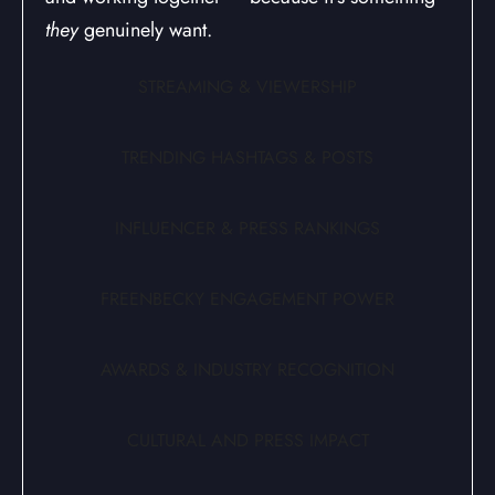
they
genuinely want.
STREAMING & VIEWERSHIP
TRENDING HASHTAGS & POSTS
INFLUENCER & PRESS RANKINGS
FREENBECKY ENGAGEMENT POWER
AWARDS & INDUSTRY RECOGNITION
CULTURAL AND PRESS IMPACT