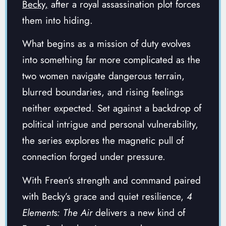
Becky,
after a royal assassination plot forces
them into hiding.
What begins as a mission of duty evolves
into something far more complicated as the
two women navigate dangerous terrain,
blurred boundaries, and rising feelings
neither expected. Set against a backdrop of
political intrigue and personal vulnerability,
the series explores the magnetic pull of
connection forged under pressure.
With Freen’s strength and command paired
with Becky’s grace and quiet resilience,
4
Elements: The Air
delivers a new kind of