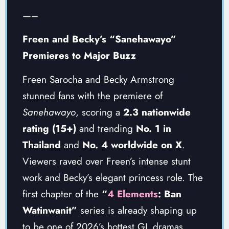
—–
Freen and Becky’s “Sanehawayo”
Premieres to Major Buzz
Freen Sarocha and Becky Armstrong
stunned fans with the premiere of
Sanehawayo
, scoring a
2.3 nationwide
rating (15+)
and trending
No. 1 in
Thailand
and
No. 4 worldwide on X
.
Viewers raved over Freen’s intense stunt
work and Becky’s elegant princess role. The
first chapter of the
“
4 Elements
: Ban
Watinwanit”
series is already shaping up
to be one of 2026’s hottest GL dramas.