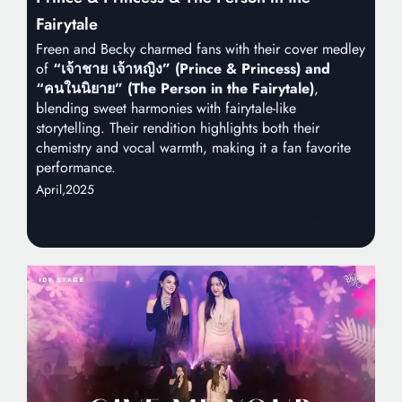
Fairytale
Freen and Becky charmed fans with their cover medley
of
“เจ้าชาย เจ้าหญิง” (Prince & Princess) and
“คนในนิยาย” (The Person in the Fairytale)
,
blending sweet harmonies with fairytale-like
storytelling. Their rendition highlights both their
chemistry and vocal warmth, making it a fan favorite
performance.
April,
2025
FreenBecky