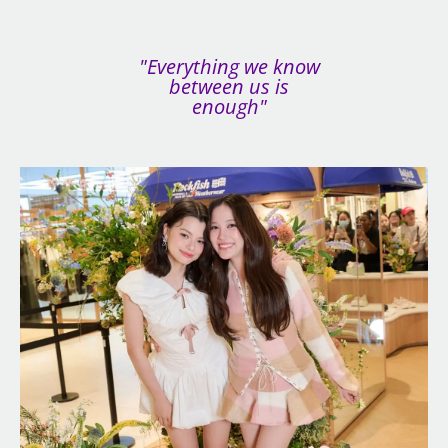
"Everything we know
between us is
enough"