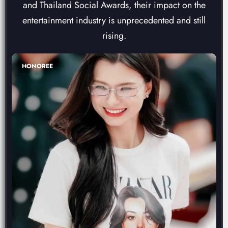
and Thailand Social Awards, their impact on the
entertainment industry is unprecedented and still
rising.
HONOREE