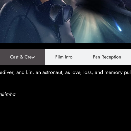
Cast & Crew
Film Info
Fan Reception
diver, and Lin, an astronaut, as love, loss, and memory pul
nkimha
ncluding Amarin Nitibhon and Torfan Taweema