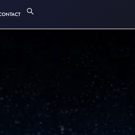
CONTACT