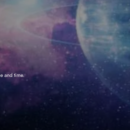
e and time.