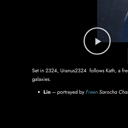
Set in 2324, Uranus2324 follows Kath, a free
galaxies.
Lin
– portrayed by
Freen
Sarocha Cha
Kath
– portrayed by
Becky
Armstrong
Director:
James Thanadol
Supporting roles feature Thai actors i
IMDb