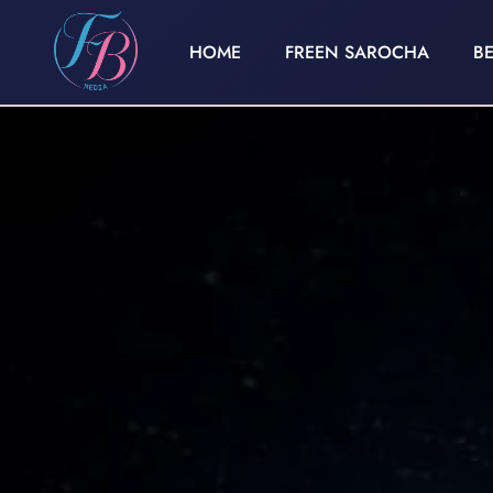
HOME
FREEN SAROCHA
B