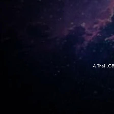
A Thai LGB