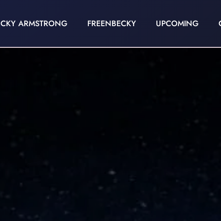
ECKY ARMSTRONG
FREENBECKY
UPCOMING