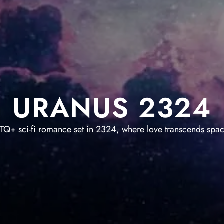
URANUS 2324
TQ+ sci-fi romance set in 2324, where love transcends spac