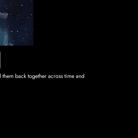
l them back together across time and