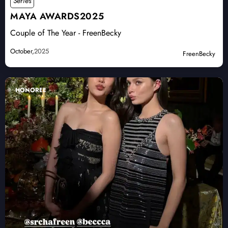
Series
MAYA AWARDS2025
Couple of The Year - FreenBecky
October,
2025
FreenBecky
HONOREE