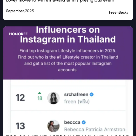
September,
2025
FreenBecky
HONOREE