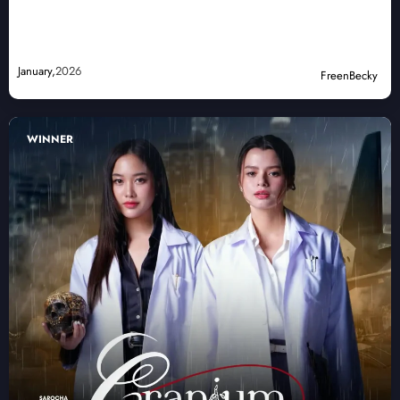
January,
2026
FreenBecky
WINNER