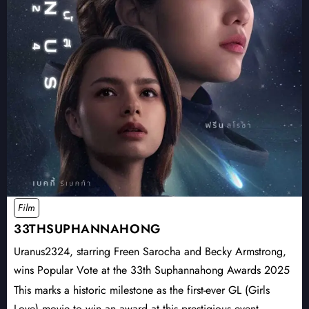
Film
33THSUPHANNAHONG
Uranus2324, starring Freen Sarocha and Becky Armstrong,
wins Popular Vote at the 33th Suphannahong Awards 2025
This marks a historic milestone as the first-ever GL (Girls
Love) movie to win an award at this prestigious event