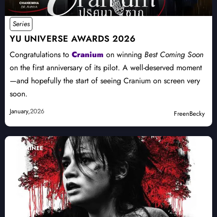
Series
YU UNIVERSE AWARDS 2026
Congratulations to
Cranium
on winning
Best Coming Soon
on the first anniversary of its pilot. A well-deserved moment
—and hopefully the start of seeing Cranium on screen very
soon.
January,
2026
FreenBecky
NOMINEE