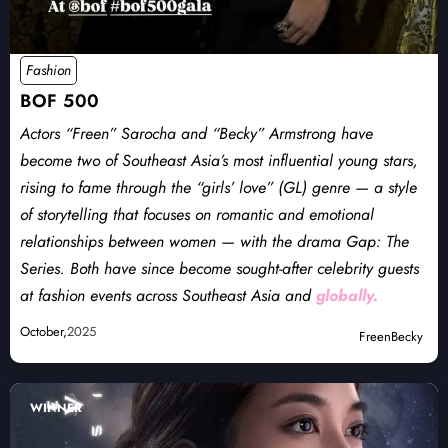
Fashion
BOF 500
Actors “Freen” Sarocha and “Becky” Armstrong have
become two of Southeast Asia’s most influential young stars,
rising to fame through the “girls’ love” (GL) genre — a style
of storytelling that focuses on romantic and emotional
relationships between women — with the drama Gap: The
Series. Both have since become sought-after celebrity guests
at fashion events across Southeast Asia and
globally.
October,
2025
FreenBecky
WINNER