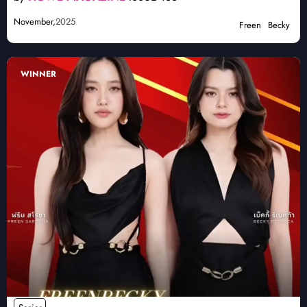
November,
2025
Freen
Becky
WINNER