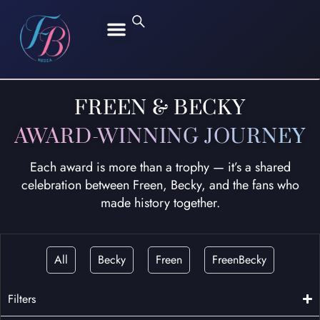
FREEN SAROCHA
BECKY ARMSTRONG
FREEN & BECKY
AWARD-WINNING JOURNEY
Each award is more than a trophy — it’s a shared
celebration between Freen, Becky, and the fans who
made history together.
All
Becky
Freen
FreenBecky
Filters