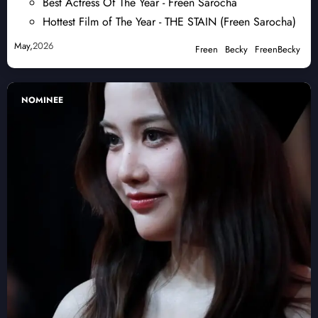
Best Actress Of The Year - Freen Sarocha
Hottest Film of The Year - THE STAIN (Freen Sarocha)
May,
2026
Freen
Becky
FreenBecky
NOMINEE