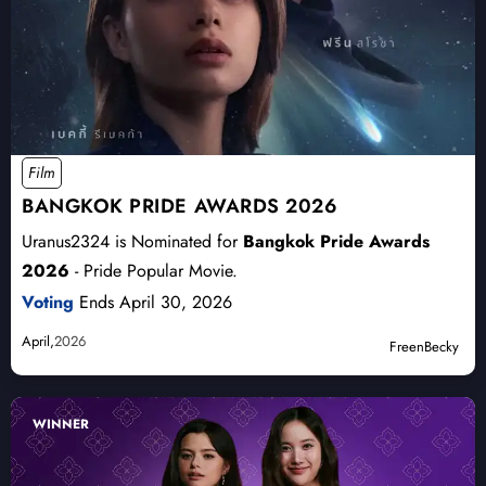
Film
BANGKOK PRIDE AWARDS 2026
Uranus2324 is Nominated for
Bangkok Pride Awards
2026
- Pride Popular Movie.
Voting
Ends April 30, 2026
April,
2026
FreenBecky
WINNER