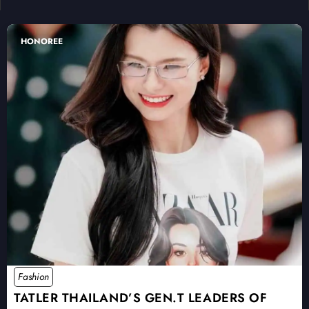
HONOREE
Fashion
TATLER THAILAND’S GEN.T LEADERS OF