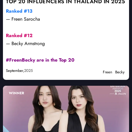
TOP 20 INFLUENCERS IN THAILAND IN 2025
Ranked #13
— Freen Sarocha
Ranked #12
— Becky Armstrong
#FreenBecky are in the Top 20
September,
2025
Freen
Becky
WINNER