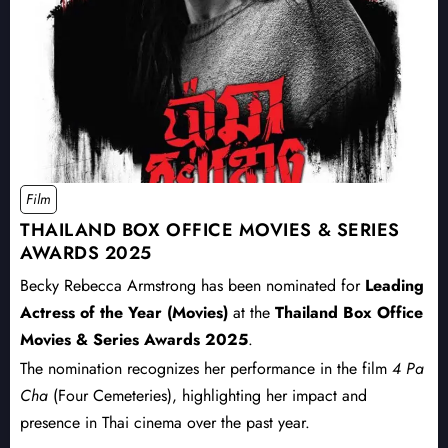
Film
THAILAND BOX OFFICE MOVIES & SERIES
AWARDS 2025
Becky Rebecca Armstrong has been nominated for
Leading
Actress of the Year (Movies)
at the
Thailand Box Office
Movies & Series Awards 2025
.
The nomination recognizes her performance in the film
4 Pa
Cha
(Four Cemeteries), highlighting her impact and
presence in Thai cinema over the past year.