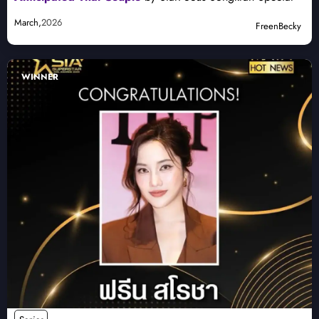
March,
2026
FreenBecky
WINNER