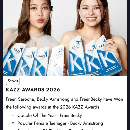
Series
KAZZ AWARDS 2026
Freen Sarocha, Becky Armstrong and FreenBecky have Won
the following awards at the 2026 KAZZ Awards
Couple Of The Year - FreenBecky
Popular Female Teenager - Becky Armstrong