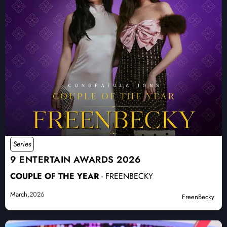
Series
9 ENTERTAIN AWARDS 2026
COUPLE OF THE YEAR
- FREENBECKY
March,
2026
FreenBecky