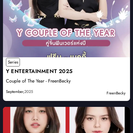
Series
Y ENTERTAINMENT 2025
Couple of The Year - FreenBecky
September,
2025
FreenBecky