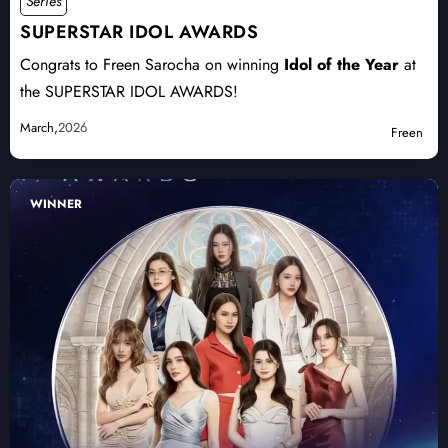
Series
SUPERSTAR IDOL AWARDS
Congrats to Freen Sarocha on winning
Idol of the Year
at
the SUPERSTAR IDOL AWARDS!
March,
2026
Freen
WINNER