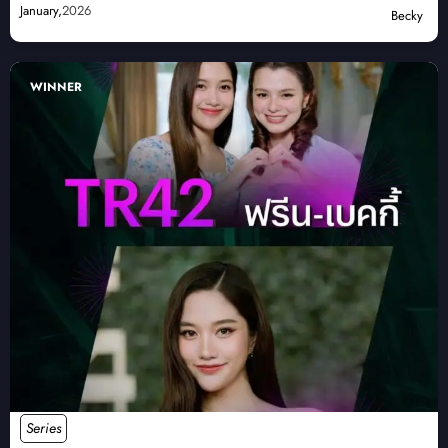
January,
2026
Becky
WINNER
Series