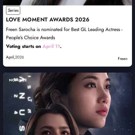
Series
LOVE MOMENT AWARDS 2026
Freen Sarocha is nominated for Best GL Leading Actress -
People’s Choice Awards
Voting starts on
April 11
.
April,
2026
Freen
NOMINEE