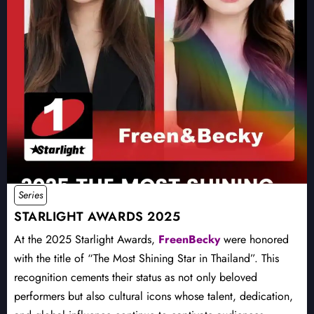
Series
STARLIGHT AWARDS 2025
At the 2025 Starlight Awards,
FreenBecky
were honored
with the title of “The Most Shining Star in Thailand”. This
recognition cements their status as not only beloved
performers but also cultural icons whose talent, dedication,