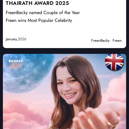
THAIRATH AWARD 2025
FreenBecky named Couple of the Year
Freen wins Most Popular Celebrity
January,
2026
FreenBecky
Freen
RANKED