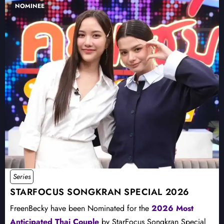
NOMINEE
Series
STARFOCUS SONGKRAN SPECIAL 2026
FreenBecky have been Nominated for the
2026 Most
Anticipated Thai Couple
by StarFocus Songkran Special