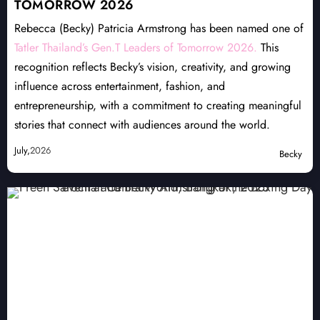
TOMORROW 2026
Rebecca (Becky) Patricia Armstrong has been named one of
Tatler Thailand’s Gen.T Leaders of Tomorrow 2026.
This
recognition reflects Becky’s vision, creativity, and growing
influence across entertainment, fashion, and
entrepreneurship, with a commitment to creating meaningful
stories that connect with audiences around the world.
July,
2026
Becky
NOMINEE