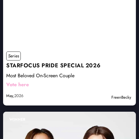
Series
STARFOCUS PRIDE SPECIAL 2026
Most Beloved On-Screen Couple
Vote here
May,
2026
FreenBecky
WINNER