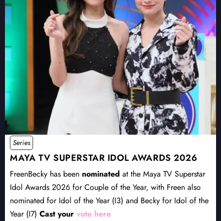
Series
MAYA TV SUPERSTAR IDOL AWARDS 2026
FreenBecky has been
nominated
at the Maya TV Superstar
Idol Awards 2026 for Couple of the Year, with Freen also
nominated for Idol of the Year (I3) and Becky for Idol of the
Year (I7)
Cast your
vote here