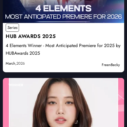
Series
HUB AWARDS 2025
4 Elements Winner - Most Anticipated Premiere for 2025 by
HUBAwards 2025
March,
2026
FreenBecky
WINNER