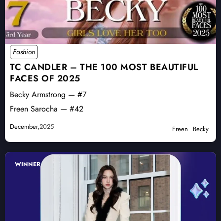
Fashion
TC CANDLER – THE 100 MOST BEAUTIFUL
FACES OF 2025
Becky Armstrong — #7
Freen Sarocha — #42
December,
2025
Freen
Becky
WINNER