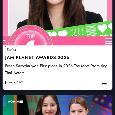
Series
JAM PLANET AWARDS 2026
Freen Sarocha won First place in 2026 The Most Promising
Thai Actors
January,
2026
Freen
NOMINEE