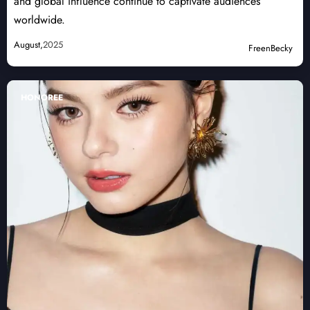
and global influence continue to captivate audiences
worldwide.
August,
2025
FreenBecky
HONOREE