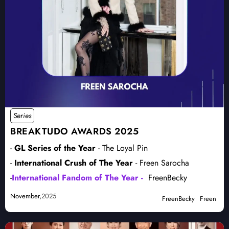
Series
BREAKTUDO AWARDS 2025
-
GL Series of the Year
- The Loyal Pin
-
International Crush of The Year
- Freen Sarocha
-
International Fandom of The Year -
FreenBecky
November,
2025
FreenBecky
Freen