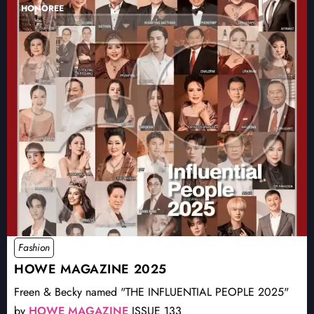
HONOREE
Fashion
HOWE MAGAZINE 2025
Freen & Becky named "THE INFLUENTIAL PEOPLE 2025"
by
HOWE MAGAZINE
ISSUE 133