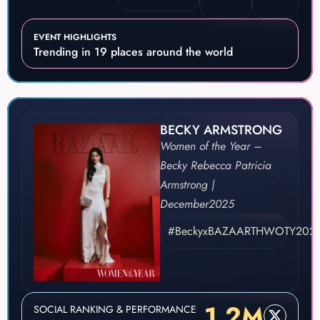
EVENT HIGHLIGHTS
Trending in 19 places around the world
BECKY ARMSTRONG
Women of the Year –
Becky Rebecca Patricia
Armstrong |
December
2025
#BeckyxBAZAARTHWOTY202
1.2M
SOCIAL RANKING & PERFORMANCE