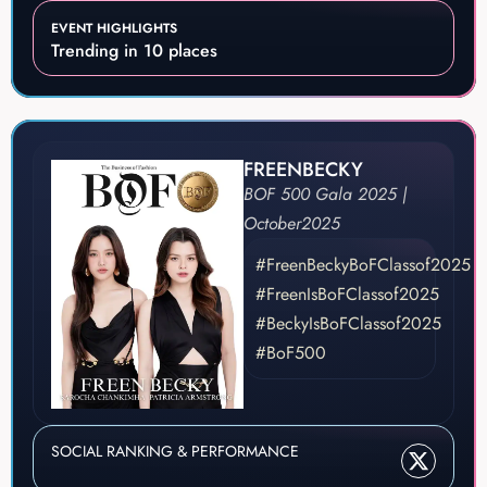
EVENT HIGHLIGHTS
Trending in 10 places
FREENBECKY
BOF 500 Gala 2025 |
October
2025
#FreenBeckyBoFClassof2025
#FreenIsBoFClassof2025
#BeckyIsBoFClassof2025
#BoF500
SOCIAL RANKING & PERFORMANCE