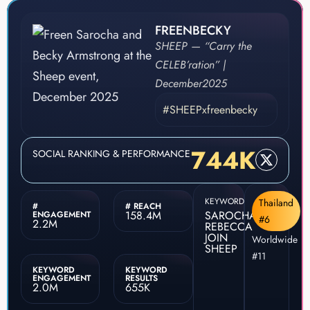
FREENBECKY
SHEEP — “Carry the
CELEB’ration” |
December
2025
#SHEEPxfreenbecky
744K
SOCIAL RANKING & PERFORMANCE
KEYWORD
Thailand
#
# REACH
158.4M
SAROCHA
ENGAGEMENT
#6
2.2M
REBECCA
JOIN
Worldwide
SHEEP
#11
KEYWORD
KEYWORD
ENGAGEMENT
RESULTS
2.0M
655K