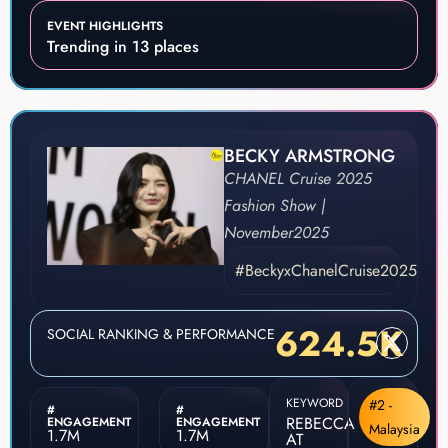
EVENT HIGHLIGHTS
Trending in 13 places
BECKY ARMSTRONG
CHANEL Cruise 2025
Fashion Show |
November
2025
#BeckyxChanelCruise2025
624.5K
SOCIAL RANKING & PERFORMANCE
KEYWORD
#2 -
#
#
REBECCA
ENGAGEMENT
ENGAGEMENT
Malaysia
1.7M
1.7M
AT