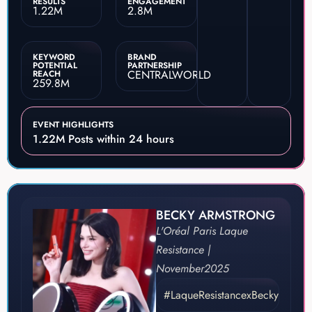
RESULTS
ENGAGEMENT
1.22M
2.8M
KEYWORD
BRAND
POTENTIAL
PARTNERSHIP
CENTRALWORLD
REACH
259.8M
EVENT HIGHLIGHTS
1.22M Posts within 24 hours
BECKY ARMSTRONG
L'Oréal Paris Laque
Resistance |
November
2025
#LaqueResistancexBecky