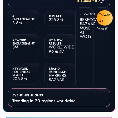
KEYWORD
Taiwan
#
# REACH
225.8M
REBECCA
ENGAGEMENT
#1
3.6M
BAZAAR
MUSE
Peru #1
AT
WOTY
KEWORD
HT & KW
ENGAGEMENT
RESULTS
3M
WORLDWIDE
#6 & #7
KEYWORD
BRAND
POTIENTIAL
PARTNERSHIP
HARPERS
REACH
206.8M
BAZAAR
EVENT HIGHLIGHTS
Trending in 20 regions worldwide