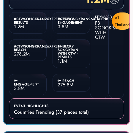
KEYWORD
#1
#CTWSONGKRAN26XFREENBECKY
#CTWSONGKRAN26XFREENBECKY
FB
RESULTS
ENGAGEMENT
Thailand
1.2M
3.8M
SONGKRAN
WITH
CTW
#CTWSONGKRAN26XFREENBECKY
🔑 FB
REACH
SONGKRAN
278.2M
WITH CTW -
RESULTS
1.1M
🔑
🔑 REACH
275.8M
ENGAGEMENT
3.8M
EVENT HIGHLIGHTS
Countries Trending (37 places total)