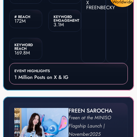
Worldwide
X
FREENBECKY
# REACH
KEYWORD
172M
ENGAGEMENT
3.1M
KEYWORD
REACH
169.8M
EVENT HIGHLIGHTS
1 Million Posts on X & IG
FREEN SAROCHA
Freen at the MINISO
Flagship Launch |
November
2025