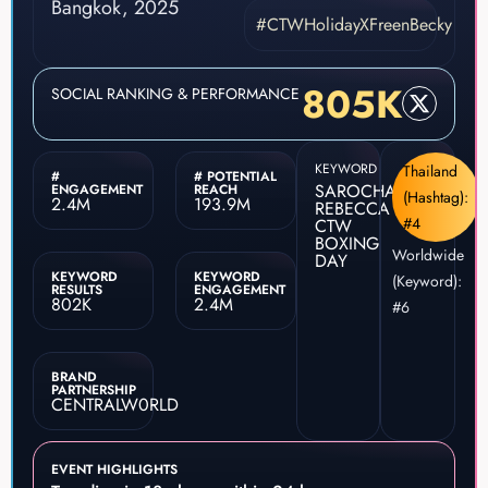
#CTWHolidayXFreenBecky
805K
SOCIAL RANKING & PERFORMANCE
KEYWORD
Thailand
#
# POTENTIAL
SAROCHA
ENGAGEMENT
REACH
(Hashtag):
2.4M
193.9M
REBECCA
#4
CTW
BOXING
Worldwide
DAY
KEYWORD
KEYWORD
(Keyword):
RESULTS
ENGAGEMENT
802K
2.4M
#6
BRAND
PARTNERSHIP
CENTRALW0RLD
EVENT HIGHLIGHTS