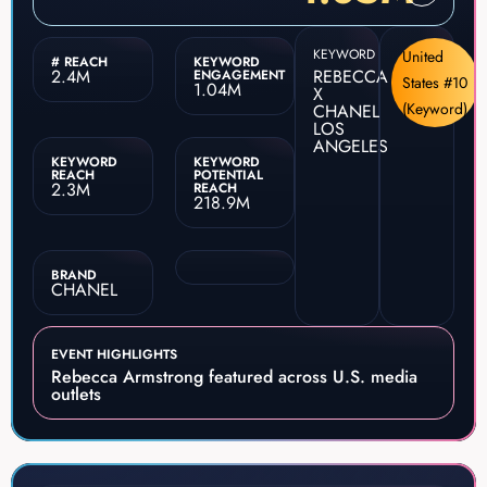
KEYWORD
United
# REACH
KEYWORD
2.4M
REBECCA
ENGAGEMENT
States #10
1.04M
X
(Keyword)
CHANEL
LOS
ANGELES
KEYWORD
KEYWORD
REACH
POTENTIAL
2.3M
REACH
218.9M
BRAND
CHANEL
EVENT HIGHLIGHTS
Rebecca Armstrong featured across U.S. media
outlets