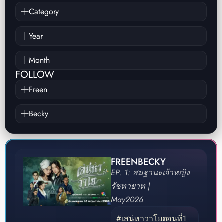
Category
Year
Month
FOLLOW
Freen
Becky
FREENBECKY
EP. 1: สมฐานะเจ้าหญิง
รัชทายาท |
May
2026
#เสน่หาวาโยตอนที่1