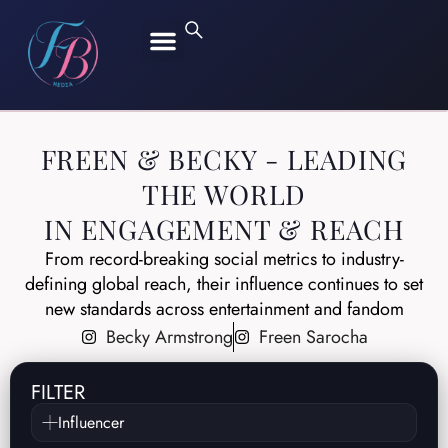
FREEN SAROCHA
BECKY ARMSTRONG
FREEN & BECKY - LEADING
THE WORLD
IN ENGAGEMENT & REACH
From record-breaking social metrics to industry-
defining global reach, their influence continues to set
new standards across entertainment and fandom
Becky Armstrong
Freen Sarocha
FILTER
Influencer