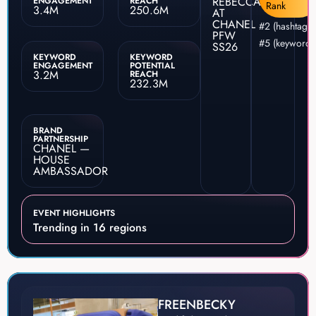
REBECCA
ENGAGEMENT
REACH
Rank
3.4M
250.6M
AT
CHANEL
#2 (hashtag)
PFW
#5 (keyword)
SS26
KEYWORD
KEYWORD
ENGAGEMENT
POTENTIAL
3.2M
REACH
232.3M
BRAND
PARTNERSHIP
CHANEL —
HOUSE
AMBASSADOR
EVENT HIGHLIGHTS
Trending in 16 regions
FREENBECKY