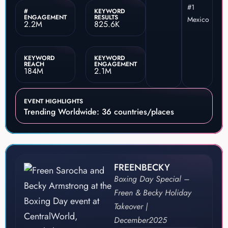
#1
#
KEYWORD
ENGAGEMENT
RESULTS
Mexico
2.2M
825.6K
KEYWORD
KEYWORD
REACH
ENGAGEMENT
184M
2.1M
EVENT HIGHLIGHTS
Trending Worldwide: 36 countries/places
FREENBECKY
Boxing Day Special –
Freen & Becky Holiday
Takeover |
December
2025