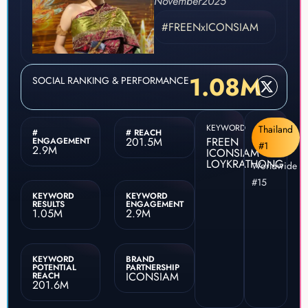
November
2025
#FREENxICONSIAM
1.08M
SOCIAL RANKING & PERFORMANCE
KEYWORD
Thailand
#
# REACH
201.5M
FREEN
ENGAGEMENT
#1
2.9M
ICONSIAM
LOYKRATHONG
Worldwide
#15
KEYWORD
KEYWORD
RESULTS
ENGAGEMENT
1.05M
2.9M
KEYWORD
BRAND
POTENTIAL
PARTNERSHIP
ICONSIAM
REACH
201.6M