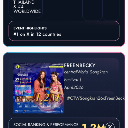
THAILAND
& #4
WORLDWIDE
EVENT HIGHLIGHTS
#1 on X in 12 countries
FREENBECKY
centralWorld Songkran
Festival |
April
2026
#CTWSongkran26xFreenBecky
1.2M
SOCIAL RANKING & PERFORMANCE