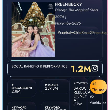
FREENBECKY
Disney: The Magical Stars
2026 |
November
2025
#centralwOrldXmasXFreenBeck
1.2M
SOCIAL RANKING & PERFORMANCE
KEYWORD
#2
#
# REACH
259.8M
SAROCHA
ENGAGEMENT
Thailand
2.8M
REBECCA
DISNEY
#2
AT
Worldwide
CTW
KEYWORD
KEYWORD