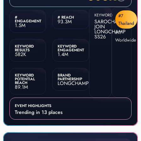
KEYWORD
#7
#
# REACH
93.3M
SAROCHA
ENGAGEMENT
Thailand
1.5M
JOIN
LONGCHAMP
#17
SS26
Worldwide
KEYWORD
KEYWORD
RESULTS
ENGAGEMENT
582K
1.4M
KEYWORD
BRAND
POTENTIAL
PARTNERSHIP
LONGCHAMP
REACH
89.1M
EVENT HIGHLIGHTS
Trending in 13 places