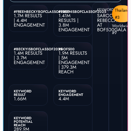
KEYWORD
Thailand
#FREENBECKYBOFCLASSOF2025
#FREENISBOFCLASSOF2025
1.7M RESULTS
1.41M
SAROCHA
#3
| 4.4M
RESULTS |
REBECCA
ENGAGEMENT
3.8M
AT
Worldwid
ENGAGEMENT
BOF500GALA
#9
#BECKYISBOFCLASSOF2025
#BOF500
1.4M RESULTS
1.9M RESULTS
| 3.7M
| 5M
ENGAGEMENT
ENGAGEMENT
| 379.3M
REACH
KEYWORD
KEYWORD
RESULT
ENGAGEMENT
1.66M
4.4M
KEYWORD
POTENTIAL
REACH
289.9M