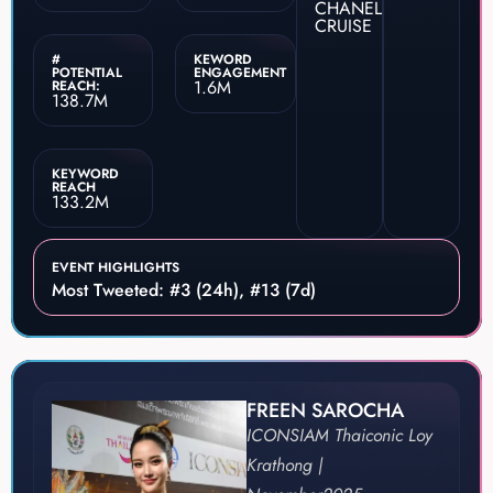
CHANEL
CRUISE
#
KEWORD
POTENTIAL
ENGAGEMENT
1.6M
REACH:
138.7M
KEYWORD
REACH
133.2M
EVENT HIGHLIGHTS
Most Tweeted: #3 (24h), #13 (7d)
FREEN SAROCHA
ICONSIAM Thaiconic Loy
Krathong |