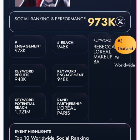
973K
SOCIAL RANKING & PERFORMANCE
KEYWORD
#3
#
# REACH
948K
REBECCA
ENGAGEMENT
Thailand
973K
LOREAL
MAKEUP
#6
BA
Worldwide
KEYWORD
KEYWORD
RESULTS
ENGAGEMENT
948K
948K
KEYWORD
RAND
POTENTIAL
PARTNERSHIP
L’ORÉAL
REACH
1.921M
PARIS
EVENT HIGHLIGHTS
Top 10 Worldwide Social Ranking