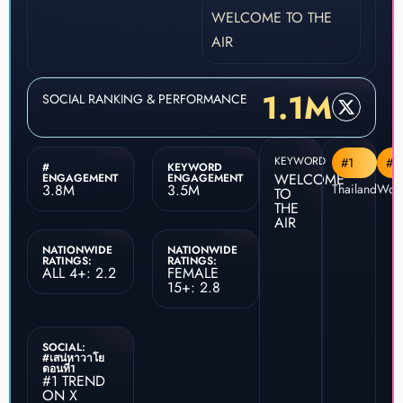
WELCOME TO THE
AIR
1.1M
SOCIAL RANKING & PERFORMANCE
KEYWORD
#1
#4
#
KEYWORD
WELCOME
ENGAGEMENT
ENGAGEMENT
3.8M
3.5M
Thailand
Worl
TO
THE
AIR
NATIONWIDE
NATIONWIDE
RATINGS:
RATINGS:
ALL 4+: 2.2
FEMALE
15+: 2.8
SOCIAL:
#เสน่หาวาโย
ตอนที่1
#1 TREND
ON X