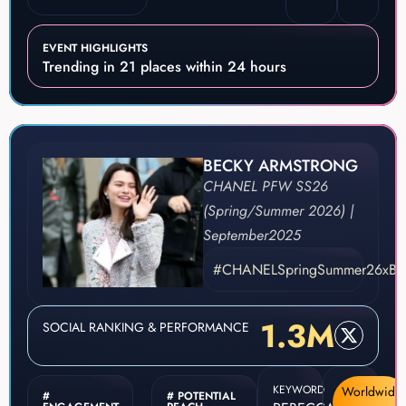
EVENT HIGHLIGHTS
Trending in 21 places within 24 hours
BECKY ARMSTRONG
CHANEL PFW SS26
(Spring/Summer 2026) |
September
2025
#CHANELSpringSummer26xBe
1.3M
SOCIAL RANKING & PERFORMANCE
KEYWORD
Worldwide
#
# POTENTIAL