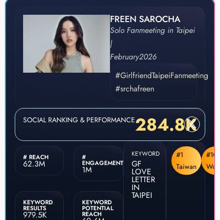
FREEN SAROCHA
Solo Fanmeeting in Taipei
|
February
2026
#GirlfriendTaipeiFanmeeting
#srchafreen
284.8K
SOCIAL RANKING & PERFORMANCE
KEYWORD
#1
#10
# REACH
#
62.3M
GF
ENGAGEMENT
Taiwan
Wor
1M
LOVE
LETTER
IN
TAIPEI
KEYWORD
KEYWORD
RESULTS
POTENTIAL
979.5K
REACH