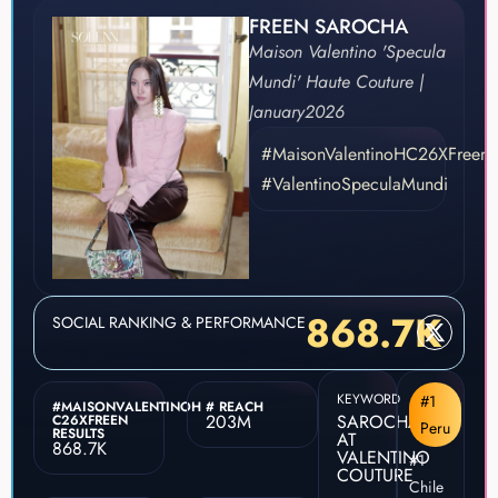
FREEN SAROCHA
Maison Valentino 'Specula
Mundi' Haute Couture |
January
2026
#MaisonValentinoHC26XFreen
#ValentinoSpeculaMundi
868.7K
SOCIAL RANKING & PERFORMANCE
KEYWORD
#1
#MAISONVALENTINOH
# REACH
203M
SAROCHA
C26XFREEN
Peru
RESULTS
AT
868.7K
VALENTINO
#1
COUTURE
Chile