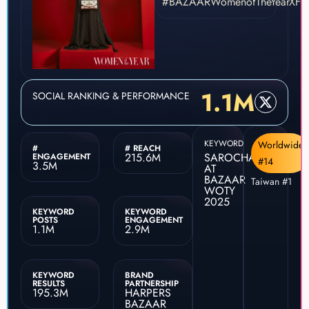
#BAZAARWomenofTheYearXFre
1.1M
SOCIAL RANKING & PERFORMANCE
KEYWORD
Worldwide
#
# REACH
215.6M
SAROCHA
ENGAGEMENT
#14
3.5M
AT
BAZAAR
Taiwan #1
WOTY
2025
KEYWORD
KEYWORD
POSTS
ENGAGEMENT
1.1M
2.9M
KEYWORD
BRAND
RESULTS
PARTNERSHIP
195.3M
HARPERS
BAZAAR