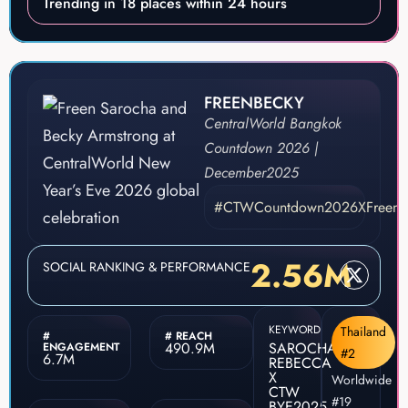
Trending in 18 places within 24 hours
FREENBECKY
CentralWorld Bangkok
Countdown 2026 |
December
2025
#CTWCountdown2026XFreenB
2.56M
SOCIAL RANKING & PERFORMANCE
KEYWORD
Thailand
#
# REACH
490.9M
SAROCHA
ENGAGEMENT
#2
6.7M
REBECCA
X
Worldwide
CTW
#19
BYE2025