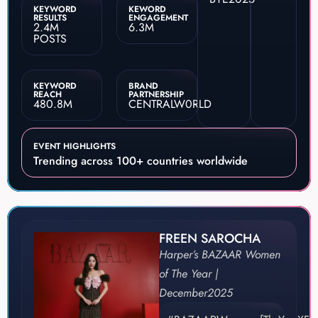
KEYWORD
KEWORD
RESULTS
ENGAGEMENT
2.4M
6.3M
POSTS
KEYWORD
BRAND
REACH
PARTNERSHIP
480.8M
CENTRALW0RLD
EVENT HIGHLIGHTS
Trending across 100+ countries worldwide
FREEN SAROCHA
Harper’s BAZAAR Women
of The Year |
December
2025