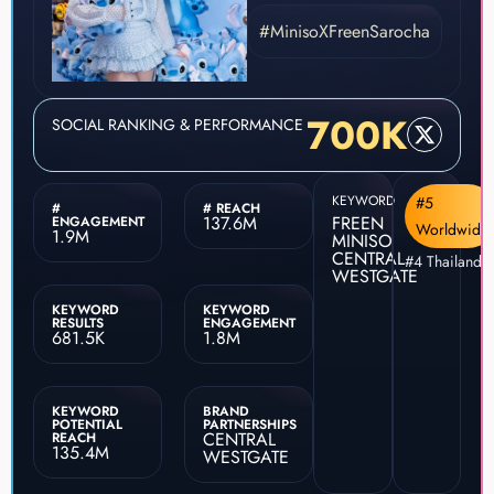
#MinisoXFreenSarocha
700K
SOCIAL RANKING & PERFORMANCE
KEYWORD
#5
#
# REACH
137.6M
FREEN
ENGAGEMENT
Worldwide
1.9M
MINISO
CENTRAL
#4 Thailand
WESTGATE
KEYWORD
KEYWORD
RESULTS
ENGAGEMENT
681.5K
1.8M
KEYWORD
BRAND
POTENTIAL
PARTNERSHIPS
CENTRAL
REACH
135.4M
WESTGATE