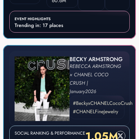
60.6M
EVENT HIGHLIGHTS
Trending in: 17 places
BECKY ARMSTRONG
REBECCA ARMSTRONG
× CHANEL COCO
CRUSH |
January
2026
#BeckyxCHANELCocoCrush
#CHANELFineJewelry
1.05M
SOCIAL RANKING & PERFORMANCE