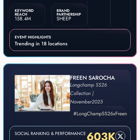
KEYWORD
BRAND
REACH
PARTNERSHIP
158.4M
SHEEP
EVENT HIGHLIGHTS
Trending in 18 locations
FREEN SAROCHA
Longchamp SS26
Collection |
November
2025
#LongChampSS26xFreen
603K
SOCIAL RANKING & PERFORMANCE