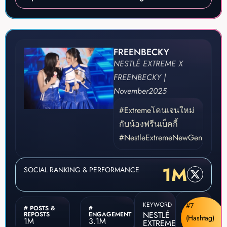
FREENBECKY
NESTLÉ EXTREME X
FREENBECKY |
November
2025
#Extremeโคนเจนใหม่
กับน้องฟรีนเบ็คกี้
#NestleExtremeNewGen
1M
SOCIAL RANKING & PERFORMANCE
KEYWORD
#7
# POSTS &
#
NESTLÉ
REPOSTS
ENGAGEMENT
(Hashtag)
1M
3.1M
EXTREME