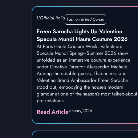
L'Official Italia
Fashion & Red Carpet
Freen Sarocha Lights Up Valentino
Specula Mundi Haute Couture 2026
At Paris Haute Couture Week, Valentino’s
Specula Mundi Spring–Summer 2026 show
unfolded as an immersive couture experience
under Creative Director Alessandro Michele.
Among the notable guests, Thai actress and
Valentino Brand Ambassador Freen Sarocha
stood out, embodying the house’s modern
glamour at one of the season’s most talked-about
presentations.
January,
2026
Read Article