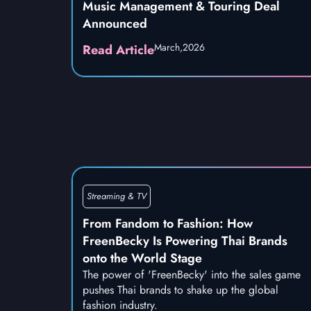
Music Management & Touring Deal
Announced
March,
2026
Read Article
Streaming & TV
From Fandom to Fashion: How
FreenBecky Is Powering Thai Brands
onto the World Stage
The power of 'FreenBecky' into the sales game
pushes Thai brands to shake up the global
fashion industry.