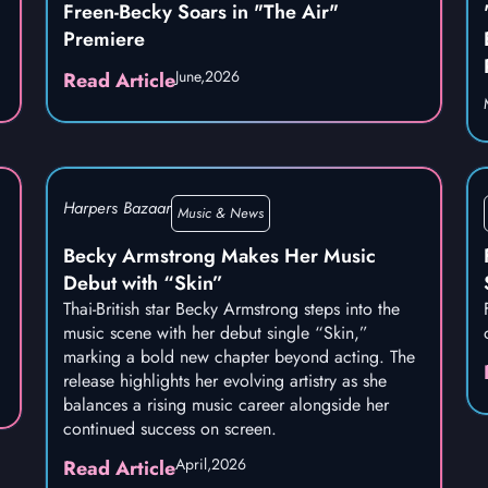
Freen-Becky Soars in "The Air"
Premiere
June,
2026
Read Article
Harpers Bazaar
Music & News
Becky Armstrong Makes Her Music
Debut with “Skin”
Thai-British star Becky Armstrong steps into the
music scene with her debut single “Skin,”
marking a bold new chapter beyond acting. The
release highlights her evolving artistry as she
balances a rising music career alongside her
continued success on screen.
April,
2026
Read Article