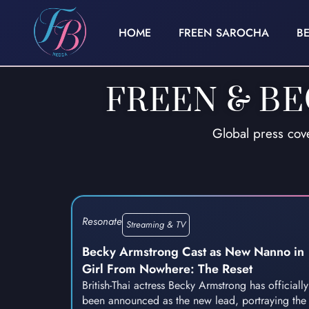
HOME
FREEN SAROCHA
B
FREEN & B
Global press cov
Resonate
Streaming & TV
Becky Armstrong Cast as New Nanno in
Girl From Nowhere: The Reset
British-Thai actress Becky Armstrong has officially
been announced as the new lead, portraying the