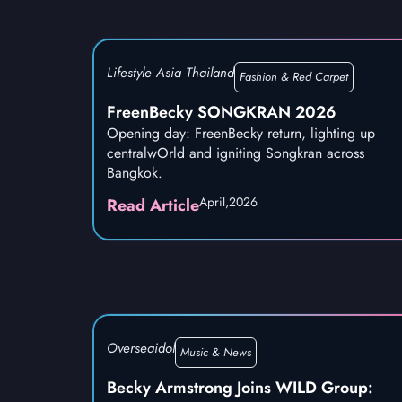
Lifestyle Asia Thailand
Fashion & Red Carpet
FreenBecky SONGKRAN 2026
Opening day: FreenBecky return, lighting up
centralwOrld and igniting Songkran across
Bangkok.
April,
2026
Read Article
Overseaidol
Music & News
Becky Armstrong Joins WILD Group: