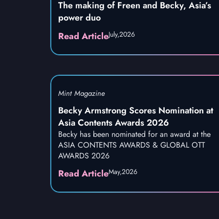
The making of Freen and Becky, Asia’s
power duo
July,
2026
Read Article
Mint Magazine
Becky Armstrong Scores Nomination at
Asia Contents Awards 2026
Becky has been nominated for an award at the
ASIA CONTENTS AWARDS & GLOBAL OTT
AWARDS 2026
May,
2026
Read Article