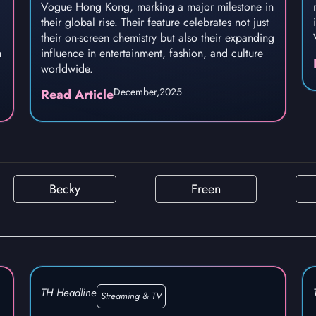
Vogue Hong Kong, marking a major milestone in
their global rise. Their feature celebrates not just
their on-screen chemistry but also their expanding
h
influence in entertainment, fashion, and culture
worldwide.
December,
2025
Read Article
Becky
Freen
TH Headline
Streaming & TV