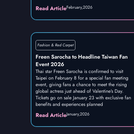
February,
2026
Read Article
Fashion & Red Carpet
Freen Sarocha to Headline Taiwan Fan
Event 2026
Thai star Freen Sarocha is confirmed to visit
Taipei on February 8 for a special fan meeting
event, giving fans a chance to meet the rising
global actress just ahead of Valentine’s Day.
Tickets go on sale January 23 with exclusive fan
benefits and experiences planned
January,
2026
Read Article