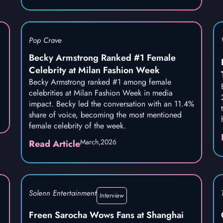
Pop Crave
Becky Armstrong Ranked #1 Female
Celebrity at Milan Fashion Week
Becky Armstrong ranked #1 among female
celebrities at Milan Fashion Week in media
impact. Becky led the conversation with an 11.4%
share of voice, becoming the most mentioned
female celebrity of the week.
March,
2026
Read Article
Solenn Entertainment
Interview
Freen Sarocha Wows Fans at Shanghai