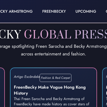
ECKY ARMSTRONG
FREENBECKY
UPCOMING
ECKY
GLOBAL PRES
erage spotlighting Freen Sarocha and Becky Armstrong’s
across entertainment and fashion.
Artigo Escândala
Fashion & Red Carpet
FreenBecky Make Vogue Hong Kong
History
Thai Freen Sarocha and Becky Armstrong of
FreenBecky have made history as cover stars of