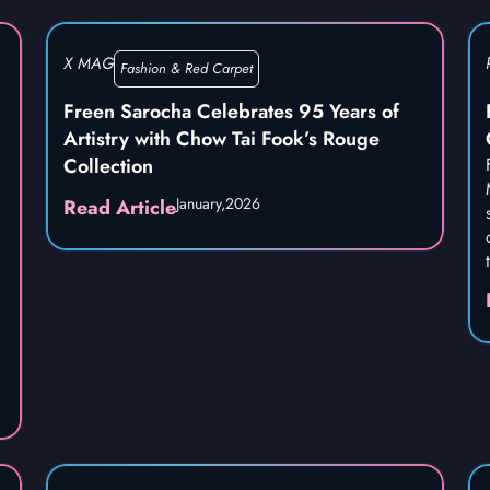
X MAG
Fashion & Red Carpet
Freen Sarocha Celebrates 95 Years of
Artistry with Chow Tai Fook’s Rouge
Collection
January,
2026
Read Article