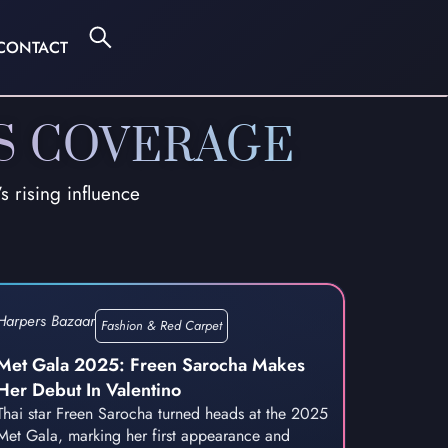
CONTACT
S COVERAGE
 rising influence
Harpers Bazaar
Fashion & Red Carpet
Met Gala 2025: Freen Sarocha Makes
Her Debut In Valentino
Thai star Freen Sarocha turned heads at the 2025
Met Gala, marking her first appearance and