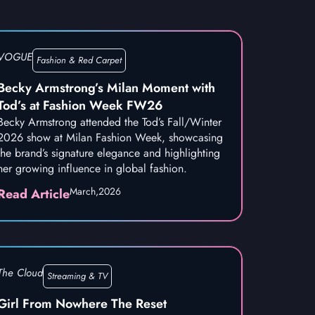
VOGUE
Fashion & Red Carpet
Becky Armstrong’s Milan Moment with
Tod’s at Fashion Week FW26
Becky Armstrong attended the Tod’s Fall/Winter
2026 show at Milan Fashion Week, showcasing
the brand’s signature elegance and highlighting
her growing influence in global fashion.
March,
2026
Read Article
The Cloud
Streaming & TV
Girl From Nowhere The Reset