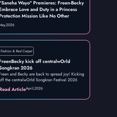
"Saneha Wayo" Premieres: Freen-Becky
Embrace Love and Duty in a Princess
Protection Mission Like No Other
May,
2026
Fashion & Red Carpet
FreenBecky kick off centralwOrld
Songkran 2026
Freen and Becky are back to spread joy! Kicking
off the centralwOrld Songkran Festival 2026
April,
2026
Read Article