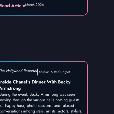
March,
2026
Read Article
The Hollywood Reporter
Fashion & Red Carpet
Inside Chanel’s Dinner With Becky
Armstrong
During the event, Becky Armstrong was seen
moving through the various halls hosting guests
for happy hour, photo sessions, and relaxed
conversations among stars, artists, actors, stylists,