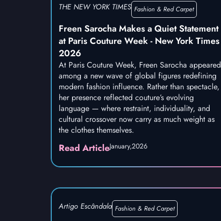
THE NEW YORK TIMES
Fashion & Red Carpet
Freen Sarocha Makes a Quiet Statement
at Paris Couture Week - New York Times
2026
At Paris Couture Week, Freen Sarocha appeared
among a new wave of global figures redefining
modern fashion influence. Rather than spectacle,
her presence reflected couture’s evolving
language — where restraint, individuality, and
cultural crossover now carry as much weight as
the clothes themselves.
January,
2026
Read Article
Artigo Escândala
Fashion & Red Carpet