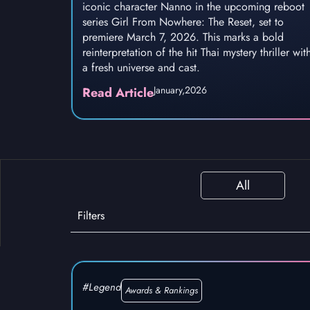
iconic character Nanno in the upcoming reboot
series Girl From Nowhere: The Reset, set to
premiere March 7, 2026. This marks a bold
reinterpretation of the hit Thai mystery thriller wit
a fresh universe and cast.
January,
2026
Read Article
All
Filters
#Legend
Awards & Rankings