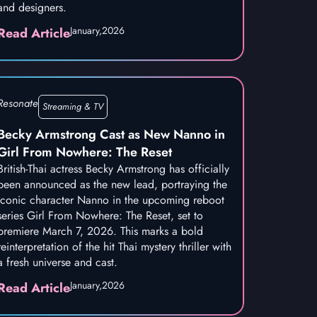
and designers.
January,
2026
Read Article
Resonate
Streaming & TV
Becky Armstrong Cast as New Nanno in
Girl From Nowhere: The Reset
British-Thai actress Becky Armstrong has officially
been announced as the new lead, portraying the
iconic character Nanno in the upcoming reboot
series Girl From Nowhere: The Reset, set to
premiere March 7, 2026. This marks a bold
reinterpretation of the hit Thai mystery thriller with
a fresh universe and cast.
January,
2026
Read Article