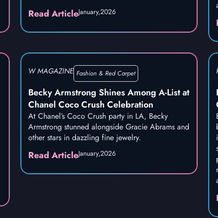
January,
2026
Read Article
W MAGAZINE
Fashion & Red Carpet
Becky Armstrong Shines Among A-List at
Chanel Coco Crush Celebration
At Chanel’s Coco Crush party in LA, Becky
Armstrong stunned alongside Gracie Abrams and
other stars in dazzling fine jewelry.
January,
2026
Read Article