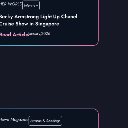
HER WORLD
Interview
Becky Armstrong Light Up Chanel
Cruise Show in Singapore
January,
2026
Read Article
Howe Magazine
Awards & Rankings