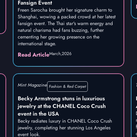
Fansign Event
Freen Sarocha brought her signature charm to
Shanghai, wowing a packed crowd at her latest
fansign event. The Thai star's warm energy and
natural charisma had fans buzzing, further
cementing her growing presence on the
international stage.
March,
2026
Read Article
Mint Magazine
Fashion & Red Carpet
Becky Armstrong stuns in luxurious
jewelry at the CHANEL Coco Crush
event in the USA
Becky radiates luxury in CHANEL Coco Crush
jewelry, completing her stunning Los Angeles
event look.