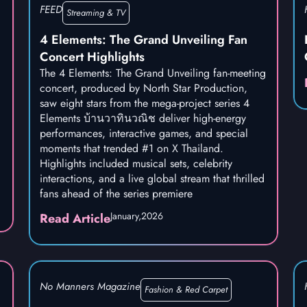
FEED
Streaming & TV
4 Elements: The Grand Unveiling Fan
Concert Highlights
The 4 Elements: The Grand Unveiling fan-meeting
concert, produced by North Star Production,
saw eight stars from the mega-project series 4
Elements บ้านวาทินวณิช deliver high-energy
performances, interactive games, and special
moments that trended #1 on X Thailand.
Highlights included musical sets, celebrity
interactions, and a live global stream that thrilled
fans ahead of the series premiere
January,
2026
Read Article
No Manners Magazine
Fashion & Red Carpet