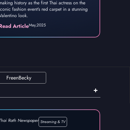
making history as the first Thai actress on the
iconic fashion event’s red carpet in a stunning
Valentino look.
May,
2025
Read Article
FreenBecky
Thai Rath Newspaper
Streaming & TV