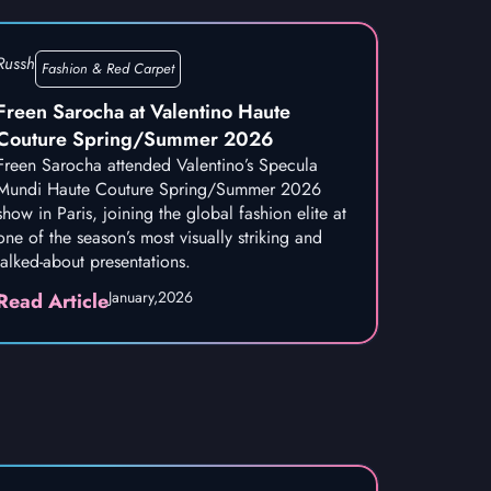
Russh
Fashion & Red Carpet
Freen Sarocha at Valentino Haute
Couture Spring/Summer 2026
Freen Sarocha attended Valentino’s Specula
Mundi Haute Couture Spring/Summer 2026
show in Paris, joining the global fashion elite at
one of the season’s most visually striking and
talked-about presentations.
January,
2026
Read Article