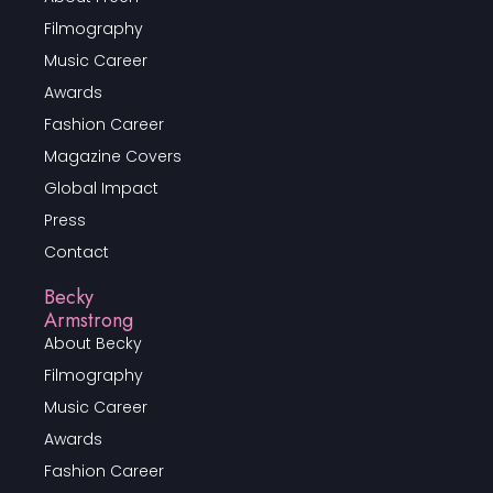
Filmography
Music Career
Awards
Fashion Career
Magazine Covers
Global Impact
Press
Contact
Becky
Armstrong
About Becky
Filmography
Music Career
Awards
Fashion Career