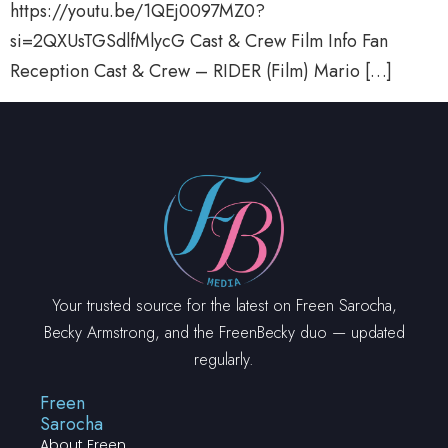
https://youtu.be/1QEj0097MZ0?
si=2QXUsTGSdlfMlycG Cast & Crew Film Info Fan
Reception Cast & Crew – RIDER (Film) Mario […]
Your trusted source for the latest on Freen Sarocha,
Becky Armstrong, and the FreenBecky duo — updated
regularly.
Freen
Sarocha
About Freen