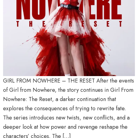
GIRL FROM NOWHERE – THE RESET After the events
of Girl from Nowhere, the story continues in Girl From
Nowhere: The Reset, a darker continuation that
explores the consequences of trying to rewrite fate.
The series introduces new twists, new conflicts, and a
deeper look at how power and revenge reshape the
characters’ choices. The […]