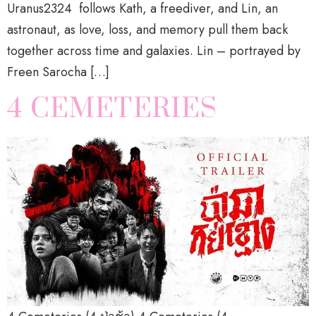
Uranus2324 follows Kath, a freediver, and Lin, an
astronaut, as love, loss, and memory pull them back
together across time and galaxies. Lin – portrayed by
Freen Sarocha […]
4 CEMETERIES