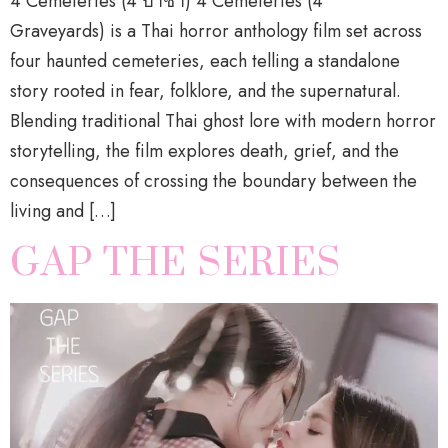
4 Cemeteries (4 ป่าช้า) 4 Cemeteries (4
Graveyards) is a Thai horror anthology film set across
four haunted cemeteries, each telling a standalone
story rooted in fear, folklore, and the supernatural.
Blending traditional Thai ghost lore with modern horror
storytelling, the film explores death, grief, and the
consequences of crossing the boundary between the
living and […]
GAP THE SERIES