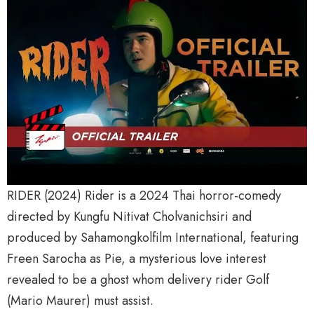
RIDER (2024) Rider is a 2024 Thai horror-comedy
directed by Kungfu Nitivat Cholvanichsiri and
produced by Sahamongkolfilm International, featuring
Freen Sarocha as Pie, a mysterious love interest
revealed to be a ghost whom delivery rider Golf
(Mario Maurer) must assist.