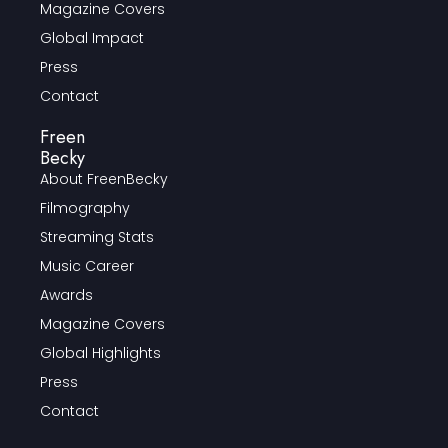
Magazine Covers
Global Impact
Press
Contact
Freen
Becky
About FreenBecky
Filmography
Streaming Stats
Music Career
Awards
Magazine Covers
Global Highlights
Press
Contact