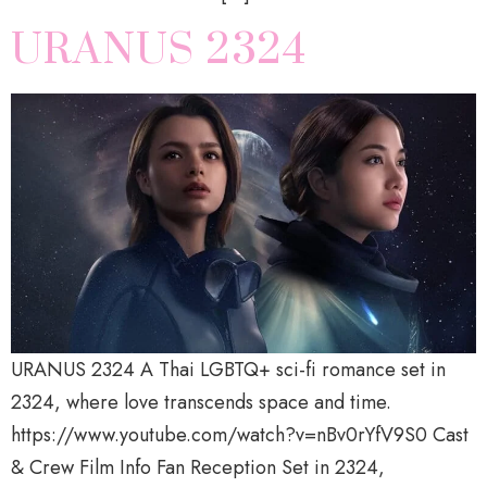
URANUS 2324
URANUS 2324 A Thai LGBTQ+ sci-fi romance set in
2324, where love transcends space and time.
https://www.youtube.com/watch?v=nBv0rYfV9S0 Cast
& Crew Film Info Fan Reception Set in 2324,