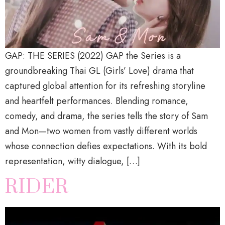
GAP: THE SERIES (2022) GAP the Series is a
groundbreaking Thai GL (Girls’ Love) drama that
captured global attention for its refreshing storyline
and heartfelt performances. Blending romance,
comedy, and drama, the series tells the story of Sam
and Mon—two women from vastly different worlds
whose connection defies expectations. With its bold
representation, witty dialogue, […]
RIDER