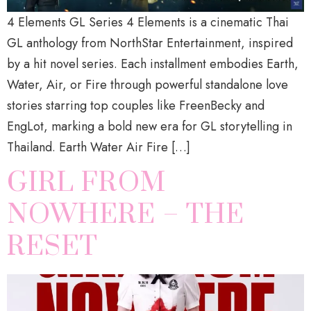
4 Elements GL Series 4 Elements is a cinematic Thai
GL anthology from NorthStar Entertainment, inspired
by a hit novel series. Each installment embodies Earth,
Water, Air, or Fire through powerful standalone love
stories starring top couples like FreenBecky and
EngLot, marking a bold new era for GL storytelling in
Thailand. Earth Water Air Fire […]
GIRL FROM
NOWHERE – THE
RESET