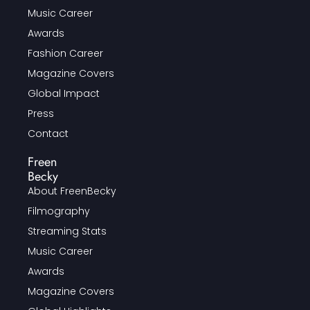
Music Career
Awards
Fashion Career
Magazine Covers
Global Impact
Press
Contact
Freen
Becky
About FreenBecky
Filmography
Streaming Stats
Music Career
Awards
Magazine Covers