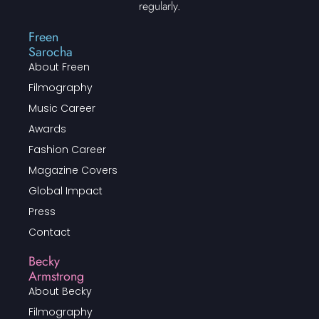
regularly.
Freen
Sarocha
About Freen
Filmography
Music Career
Awards
Fashion Career
Magazine Covers
Global Impact
Press
Contact
Becky
Armstrong
About Becky
Filmography