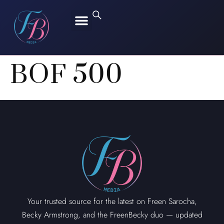
FREEN SAROCHA
BECKY ARMSTRONG
BOF 500
Your trusted source for the latest on Freen Sarocha,
Becky Armstrong, and the FreenBecky duo — updated