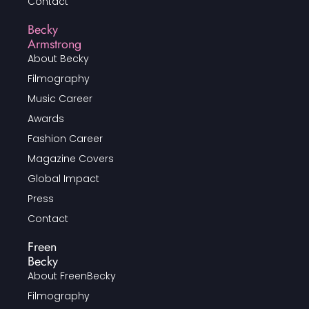
Contact
Becky
Armstrong
About Becky
Filmography
Music Career
Awards
Fashion Career
Magazine Covers
Global Impact
Press
Contact
Freen
Becky
About FreenBecky
Filmography