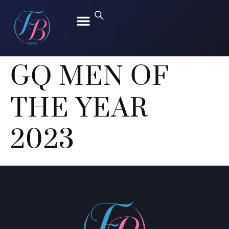
FREEN SAROCHA
BECKY ARMSTRONG
GQ MEN OF
THE YEAR
2023