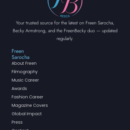
Your trusted source for the latest on Freen Sarocha,
Becky Armstrong, and the FreenBecky duo — updated
regularly.
Freen
Sarocha
About Freen
Filmography
Music Career
Awards
Fashion Career
Magazine Covers
Global Impact
Press