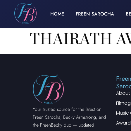
HOME
FREEN SAROCHA
B
THAIRATH A
Free
Saro
About
Filmo
Your trusted source for the latest on
Music 
Freen Sarocha, Becky Armstrong, and
Award
the FreenBecky duo — updated