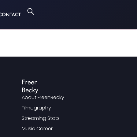
CONTACT
Freen
Becky
About FreenBecky
Filmography
Streaming Stats
Music Career