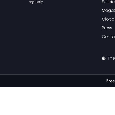
Fashio
regularly.
Magaz
Globa
Press
Conta
The
Free