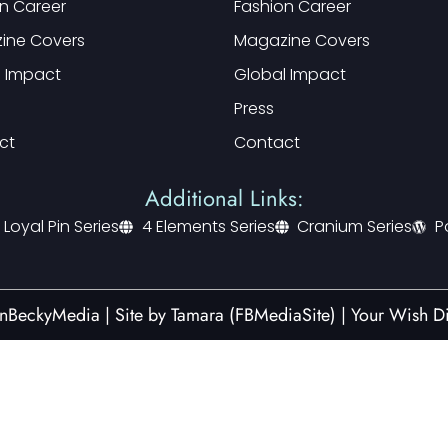
n Career
Fashion Career
ine Covers
Magazine Covers
l Impact
Global Impact
Press
ct
Contact
Additional Links:
 Loyal Pin Series
4 Elements Series
Cranium Series
P
nBeckyMedia | Site by
Tamara (FBMediaSite)
|
Your Wish Di