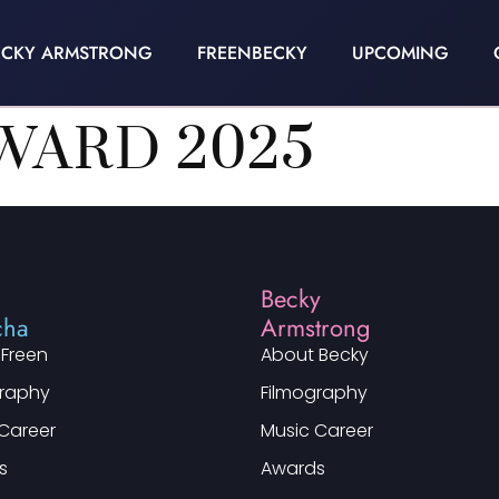
ECKY ARMSTRONG
FREENBECKY
UPCOMING
WARD 2025
n
Becky
cha
Armstrong
 Freen
About Becky
graphy
Filmography
Career
Music Career
s
Awards