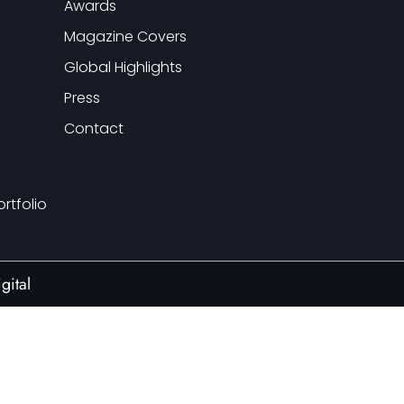
Awards
Magazine Covers
Global Highlights
Press
Contact
ortfolio
gital