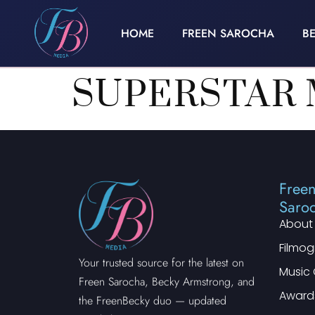
HOME
FREEN SAROCHA
B
SUPERSTAR 
Free
Saro
About
Filmo
Your trusted source for the latest on
Music 
Freen Sarocha, Becky Armstrong, and
Award
the FreenBecky duo — updated