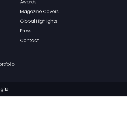
Awards
Magazine Covers
Global Highlights
Press
Contact
ortfolio
gital