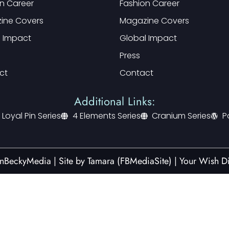
n Career
Fashion Career
ine Covers
Magazine Covers
l Impact
Global Impact
Press
ct
Contact
Additional Links:
 Loyal Pin Series
4 Elements Series
Cranium Series
P
nBeckyMedia | Site by
Tamara (FBMediaSite)
|
Your Wish Di