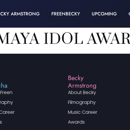
ECKY ARMSTRONG
FREENBECKY
UPCOMING
MAYA IDOL AWAR
n
Becky
cha
Armstrong
 Freen
About Becky
graphy
Filmography
Career
Music Career
s
Awards