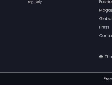
Fashio
regularly.
Magaz
Globa
Press
Conta
The
Free