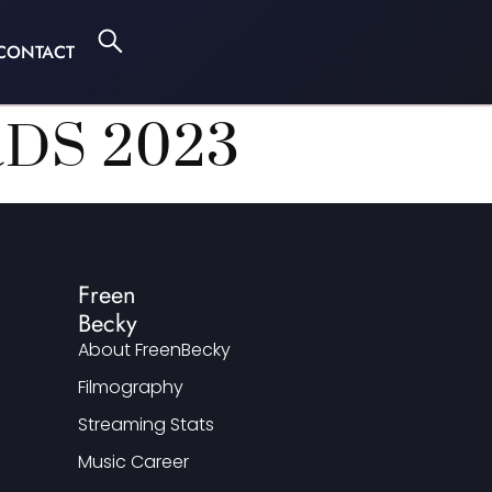
CONTACT
DS 2023
Freen
Becky
About FreenBecky
Filmography
Streaming Stats
Music Career