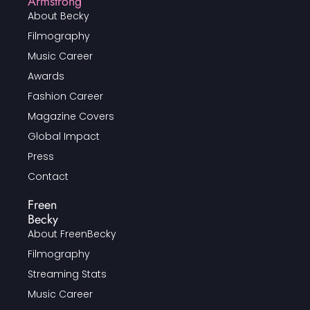
Armstrong
About Becky
Filmography
Music Career
Awards
Fashion Career
Magazine Covers
Global Impact
Press
Contact
Freen
Becky
About FreenBecky
Filmography
Streaming Stats
Music Career