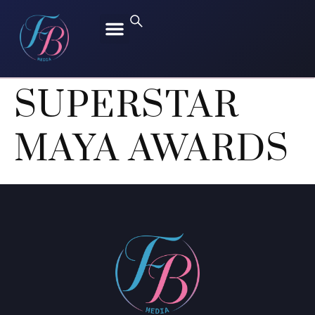
FREEN SAROCHA
BECKY ARMSTRONG
SUPERSTAR
MAYA AWARDS