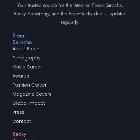
Your trusted source for the latest on Freen Sarocha,
Becky Armstrong, and the FreenBecky duo — updated
regularly.
Freen
Sarocha
About Freen
Filmography
Music Career
Awards
Fashion Career
Magazine Covers
Global Impact
Press
Contact
Becky