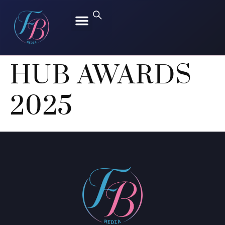
FREEN SAROCHA
BECKY ARMSTRONG
HUB AWARDS
2025