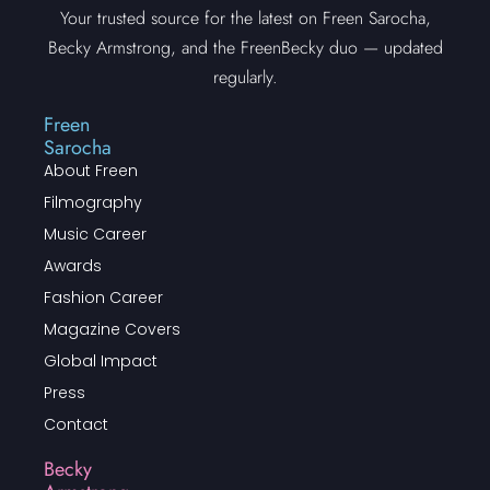
Your trusted source for the latest on Freen Sarocha,
Becky Armstrong, and the FreenBecky duo — updated
regularly.
Freen
Sarocha
About Freen
Filmography
Music Career
Awards
Fashion Career
Magazine Covers
Global Impact
Press
Contact
Becky