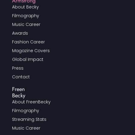
Armstrong
About Becky
Filmography
Music Career
Awards
Fashion Career
Magazine Covers
Global Impact
Press
Contact
Freen
Becky
About FreenBecky
Filmography
Streaming Stats
Music Career